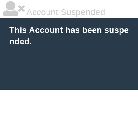
Account Suspended
This Account has been suspe
nded.