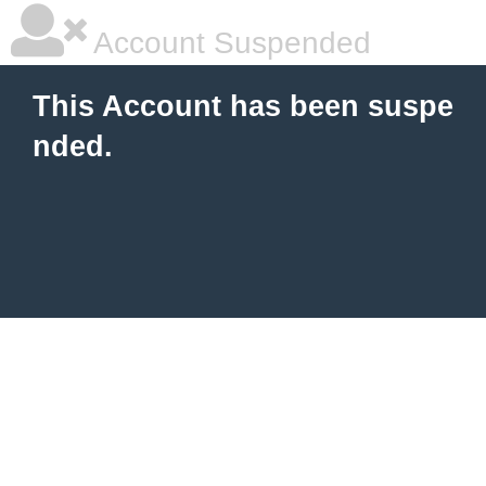
Account Suspended
This Account has been suspe
nded.